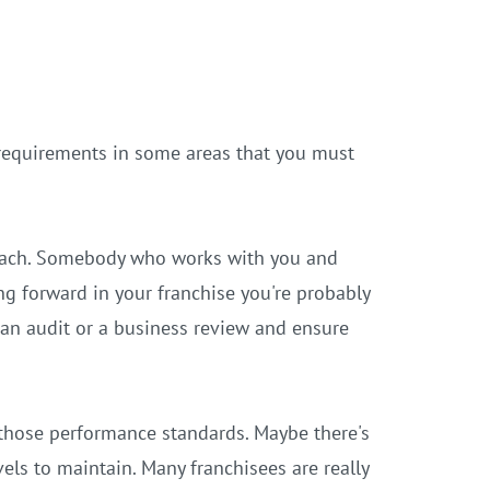
requirements in some areas that you must
 coach. Somebody who works with you and
g forward in your franchise you're probably
o an audit or a business review and ensure
 those performance standards. Maybe there's
els to maintain. Many franchisees are really