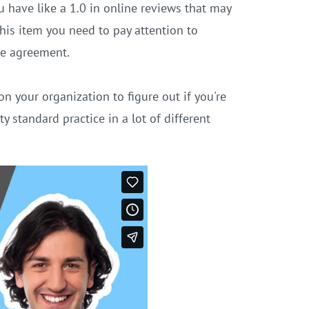
 have like a 1.0 in online reviews that may
his item you need to pay attention to
se agreement.
n your organization to figure out if you're
y standard practice in a lot of different