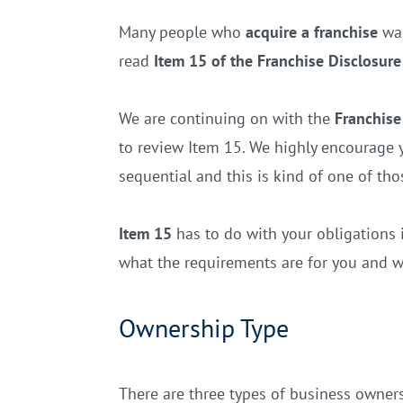
Many people who
acquire a franchise
wan
read
Item 15 of the Franchise Disclosu
We are continuing on with the
Franchise
to review Item 15. We highly encourage y
sequential and this is kind of one of tho
Item 15
has to do with your obligations in
what the requirements are for you and w
Ownership Type
There are three types of business ownersh