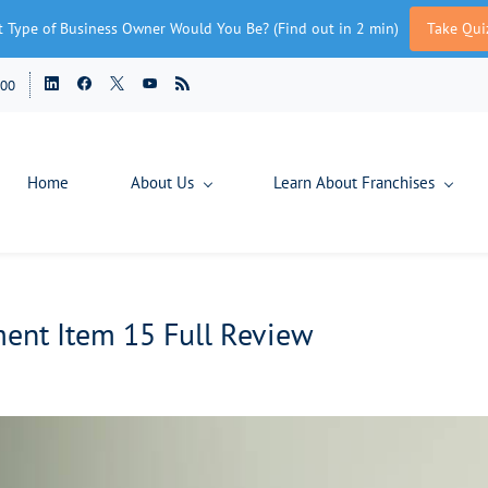
 Type of Business Owner Would You Be? (Find out in 2 min)
Take Qui
800
Home
About Us
Learn About Franchises
ent Item 15 Full Review