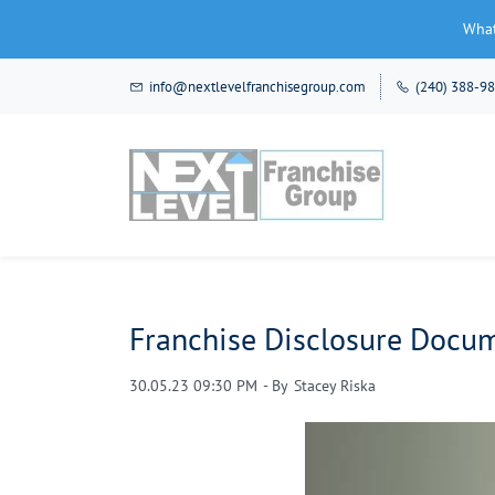
What
Skip
info@nextlevelfranchisegroup.com
(240) 388-9
to
main
content
Franchise Disclosure Docum
30.05.23 09:30 PM
- By
Stacey Riska