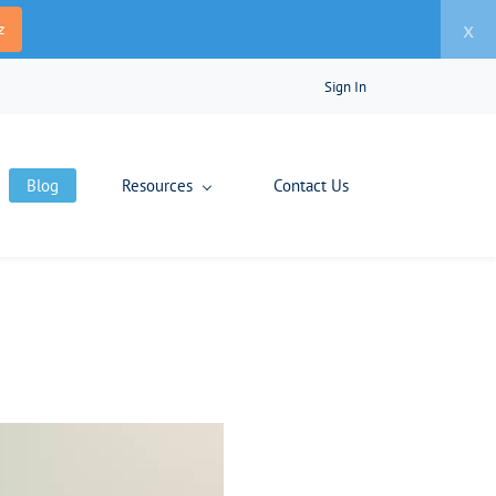
x
z
Sign In
Blog
Resources
Contact Us