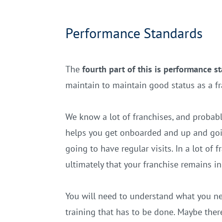
Performance Standards
The
fourth part of this is performance s
maintain to maintain good status as a f
We know a lot of franchises, and probab
helps you get onboarded and up and goin
going to have regular visits. In a lot of
ultimately that your franchise remains i
You will need to understand what you n
training that has to be done. Maybe there