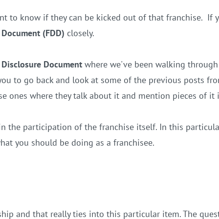
t to know if they can be kicked out of that franchise. If
re Document (FDD)
closely.
 Disclosure Document
where we've been walking through a
ou to go back and look at some of the previous posts from
se ones where they talk about it and mention pieces of it 
 the participation of the franchise itself. In this particula
hat you should be doing as a franchisee.
ip and that really ties into this particular item. The que