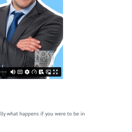
ally what happens if you were to be in