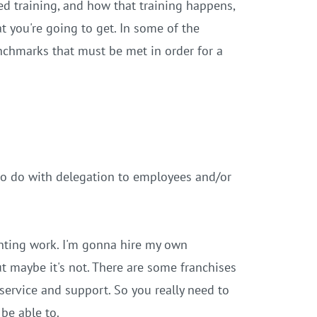
ed training, and how that training happens,
t you're going to get. In some of the
enchmarks that must be met in order for a
 to do with delegation to employees and/or
nting work. I'm gonna hire my own
t maybe it's not. There are some franchises
service and support. So you really need to
be able to.