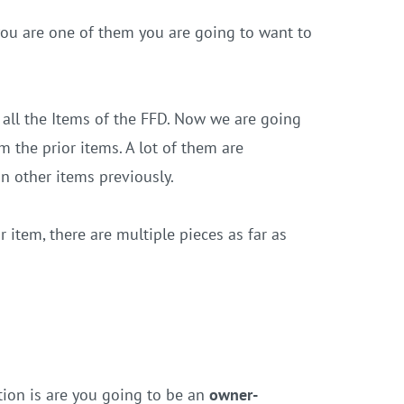
 you are one of them you are going to want to
ll the Items of the FFD. Now we are going
 the prior items. A lot of them are
in other items previously.
r item, there are multiple pieces as far as
stion is are you going to be an
owner-