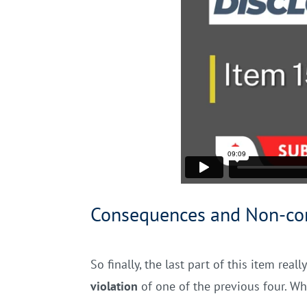
Consequences and Non-co
So finally, the last part of this item re
violation
of one of the previous four. Wh