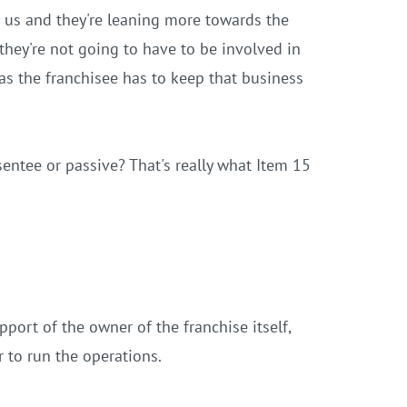
 us and they're leaning more towards the
they're not going to have to be involved in
 as the franchisee has to keep that business
entee or passive? That's really what Item 15
port of the owner of the franchise itself,
r to run the operations.