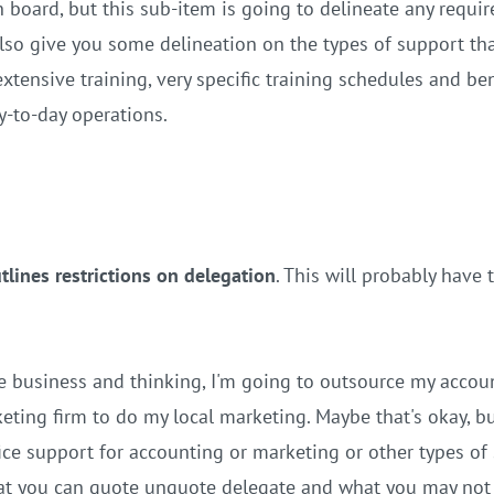
board, but this sub-item is going to delineate any requir
also give you some delineation on the types of support tha
extensive training, very specific training schedules and b
y-to-day operations.
tlines restrictions on delegation
. This will probably have
e business and thinking, I'm going to outsource my accou
ing firm to do my local marketing. Maybe that's okay, bu
ice support for accounting or marketing or other types of 
at you can quote unquote delegate and what you may not 