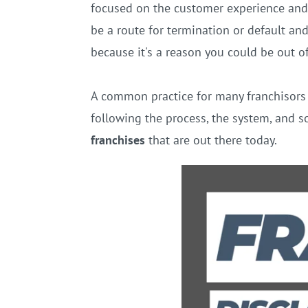
focused on the customer experience and 
be a route for termination or default an
because it's a reason you could be out o
A common practice for many franchisors i
following the process, the system, and so
franchises
that are out there today.