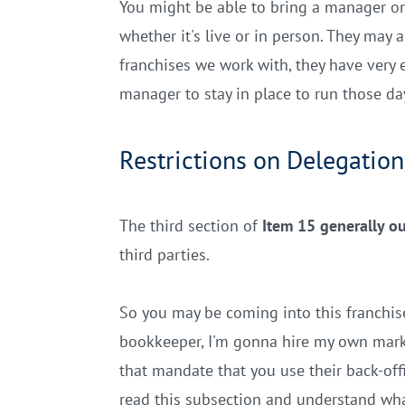
You might be able to bring a manager on 
whether it's live or in person. They may 
franchises we work with, they have very 
manager to stay in place to run those da
Restrictions on Delegation
The third section of
Item 15 generally ou
third parties.
So you may be coming into this franchis
bookkeeper, I'm gonna hire my own market
that mandate that you use their back-off
read this subsection and understand wh