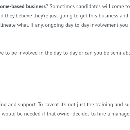
ncome-based business
? Sometimes candidates will come to
 they believe they're just going to get this business and 
delineate what, if any, ongoing day-to-day involvement you
ve to be involved in the day-to-day or can you be semi-abs
g and support. To caveat it’s not just the training and sup
at would be needed if that owner decides to hire a manage