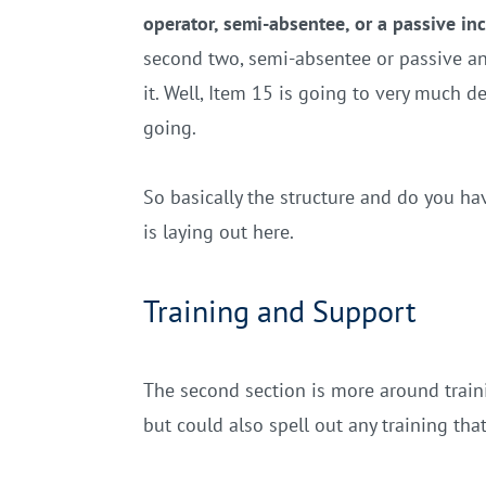
operator, semi-absentee, or a passive i
second two, semi-absentee or passive and
it. Well, Item 15 is going to very much 
going.
So basically the structure and do you ha
is laying out here.
Training and Support
The second section is more around trainin
but could also spell out any training th