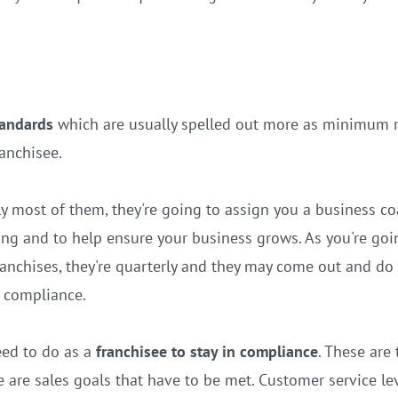
tandards
which are usually spelled out more as minimum 
ranchisee.
ly most of them, they're going to assign you a business
g and to help ensure your business grows. As you're goin
 franchises, they're quarterly and they may come out and d
n compliance.
eed to do as a
franchisee to stay in compliance
. These are
 are sales goals that have to be met. Customer service lev