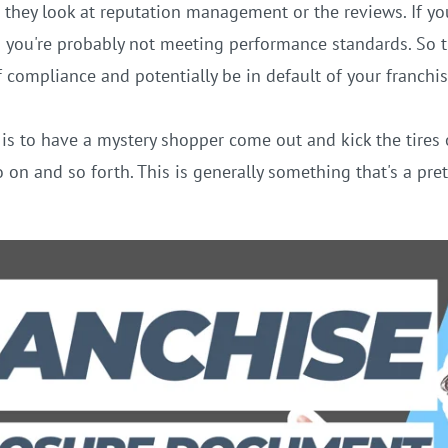
they look at reputation management or the reviews. If you
d you're probably not meeting performance standards. So t
f compliance and potentially be in default of your franchi
s to have a mystery shopper come out and kick the tires o
 on and so forth. This is generally something that's a prett