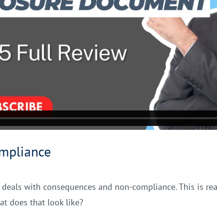
mpliance
ally deals with consequences and non-compliance. This is re
at does that look like?