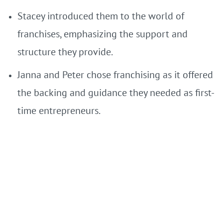
Stacey introduced them to the world of
franchises, emphasizing the support and
structure they provide.
Janna and Peter chose franchising as it offered
the backing and guidance they needed as first-
time entrepreneurs.