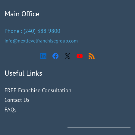
Main Office
Phone :
(240)
-388-9
800
info@nextlevelfranchisegroup.com
Useful Links
FREE Franchise Consultation
Contact Us
FAQ
s