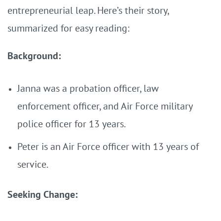
entrepreneurial leap. Here’s their story,
summarized for easy reading:
Background:
Janna was a probation officer, law
enforcement officer, and Air Force military
police officer for 13 years.
Peter is an Air Force officer with 13 years of
service.
Seeking Change: