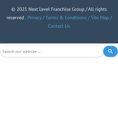
©
2021 Next Level Franchise Group / All rights
reserved .
Privacy
/
Тerms & Conditions
/
Site Map
/
Contact Us