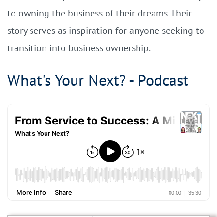
to owning the business of their dreams. Their
story serves as inspiration for anyone seeking to
transition into business ownership.
What's Your Next? - Podcast