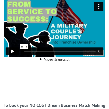
To book your NO COST Dream Business Match Making