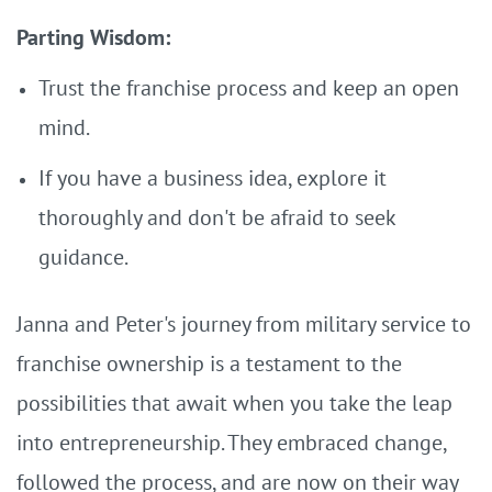
Parting Wisdom:
Trust the franchise process and keep an open
mind.
If you have a business idea, explore it
thoroughly and don't be afraid to seek
guidance.
Janna and Peter's journey from military service to
franchise ownership is a testament to the
possibilities that await when you take the leap
into entrepreneurship. They embraced change,
followed the process, and are now on their way