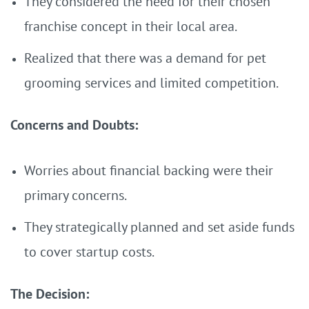
They considered the need for their chosen
franchise concept in their local area.
Realized that there was a demand for pet
grooming services and limited competition.
Concerns and Doubts:
Worries about financial backing were their
primary concerns.
They strategically planned and set aside funds
to cover startup costs.
The Decision: