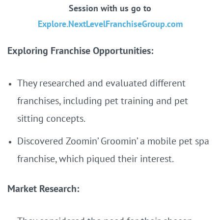
Session with us go to
Explore.NextLevelFranchiseGroup.com
Exploring Franchise Opportunities:
They researched and evaluated different
franchises, including pet training and pet
sitting concepts.
Discovered Zoomin’ Groomin’ a mobile pet spa
franchise, which piqued their interest.
Market Research: