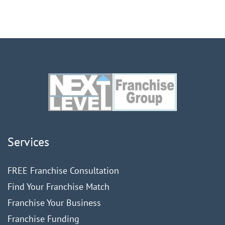
Services
FREE Franchise Consultation
Find Your Franchise Match
Franchise Your Business
Franchise Funding