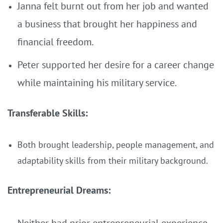
Janna felt burnt out from her job and wanted
a business that brought her happiness and
financial freedom.
Peter supported her desire for a career change
while maintaining his military service.
Transferable Skills:
Both brought leadership, people management, and
adaptability skills from their military background.
Entrepreneurial Dreams: