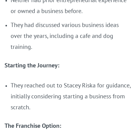
Neither had prior entrepreneurial experience
or owned a business before.
They had discussed various business ideas
over the years, including a cafe and dog
training.
Starting the Journey:
They reached out to Stacey Riska for guidance,
initially considering starting a business from
scratch.
The Franchise Option: