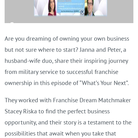
Are you dreaming of owning your own business
but not sure where to start? Janna and Peter, a
husband-wife duo, share their inspiring journey
from military service to successful franchise
ownership in this episode of “What’s Your Next”.
They worked with Franchise Dream Matchmaker
Stacey Riska to find the perfect business
opportunity, and their story is a testament to the
possibilities that await when you take that