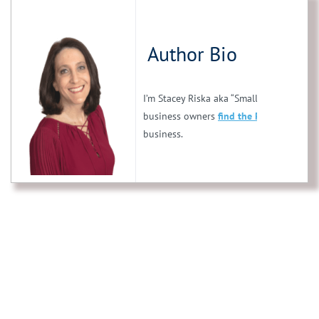
Author Bio
I’m Stacey Riska aka “Small Business Stac
business owners
find the PERFECT franc
business.