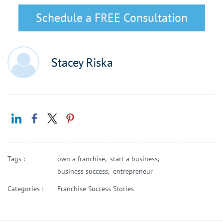
Schedule a FREE Consultation
Stacey Riska
Tags :
own a franchise,
start a business,
business success,
entrepreneur
Categories :
Franchise Success Stories