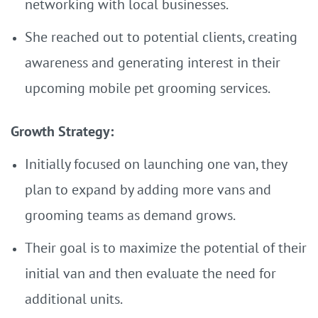
networking with local businesses.
She reached out to potential clients, creating
awareness and generating interest in their
upcoming mobile pet grooming services.
Growth Strategy:
Initially focused on launching one van, they
plan to expand by adding more vans and
grooming teams as demand grows.
Their goal is to maximize the potential of their
initial van and then evaluate the need for
additional units.