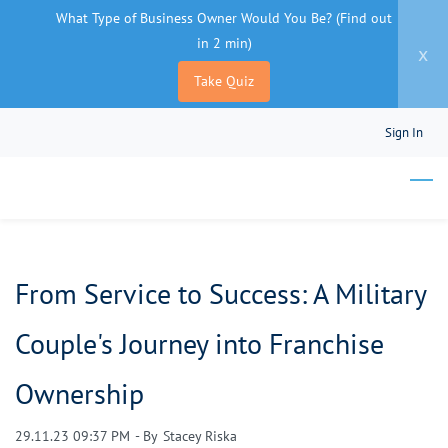
What Type of Business Owner Would You Be? (Find out
in 2 min)
x
Take Quiz
Skip
Sign In
to
main
content
From Service to Success: A Military
Couple's Journey into Franchise
Ownership
29.11.23 09:37 PM
- By
Stacey Riska