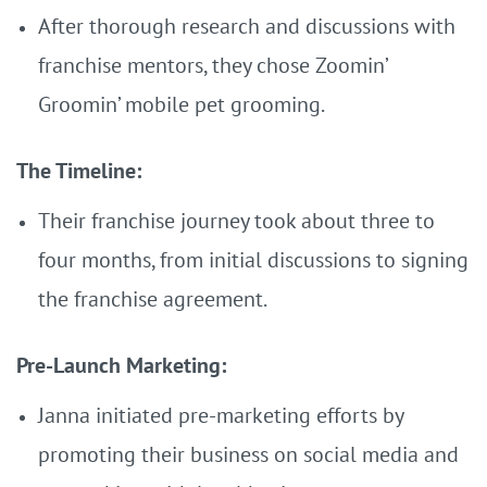
After thorough research and discussions with
franchise mentors, they chose Zoomin’
Groomin’ mobile pet grooming.
The Timeline:
Their franchise journey took about three to
four months, from initial discussions to signing
the franchise agreement.
Pre-Launch Marketing:
Janna initiated pre-marketing efforts by
promoting their business on social media and