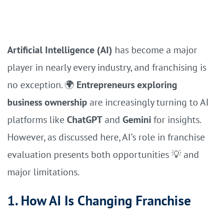
Artificial Intelligence (AI)
has become a major
player in nearly every industry, and franchising is
no exception. 🌍
Entrepreneurs exploring
business ownership
are increasingly turning to AI
platforms like
ChatGPT
and
Gemini
for insights.
However, as discussed here, AI’s role in franchise
evaluation presents both opportunities 💡 and
major limitations.
1. How AI Is Changing Franchise