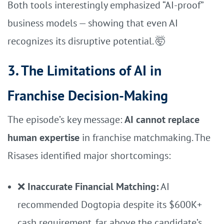
Both tools interestingly emphasized “AI-proof”
business models — showing that even AI
recognizes its disruptive potential. 🤯
3. The Limitations of AI in
Franchise Decision-Making
The episode’s key message:
AI cannot replace
human expertise
in franchise matchmaking. The
Risases identified major shortcomings:
❌
Inaccurate Financial Matching:
AI
recommended Dogtopia despite its $600K+
cash requirement, far above the candidate’s