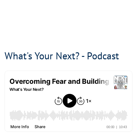
What's Your Next? - Podcast