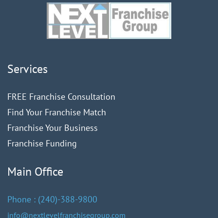
Services
FREE Franchise Consultation
Find Your Franchise Match
Franchise Your Business
Franchise Funding
Main Office
Phone :
(240)
-388-9
800
info@nextlevelfranchisegroup.com