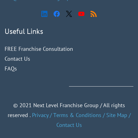
Useful Links
FREE Franchise Consultation
Contact Us
FAQ
s
©
2021 Next Level Franchise Group / All rights
reserved .
Privacy
/
Тerms & Conditions
/
Site Map
/
Contact Us