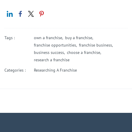
Tags :
own a franchise,
buy a franchise,
franchise opportunities,
franchise business,
business success,
choose a franchise,
research a franchise
Categories :
Researching A Franchise