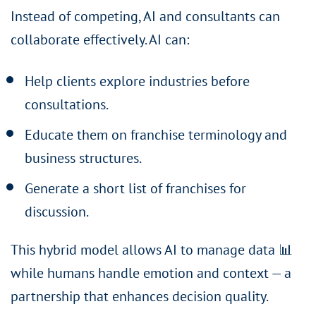
Instead of competing, AI and consultants can
collaborate effectively. AI can:
Help clients explore industries before
consultations.
Educate them on franchise terminology and
business structures.
Generate a short list of franchises for
discussion.
This hybrid model allows AI to manage data 📊
while humans handle emotion and context — a
partnership that enhances decision quality.