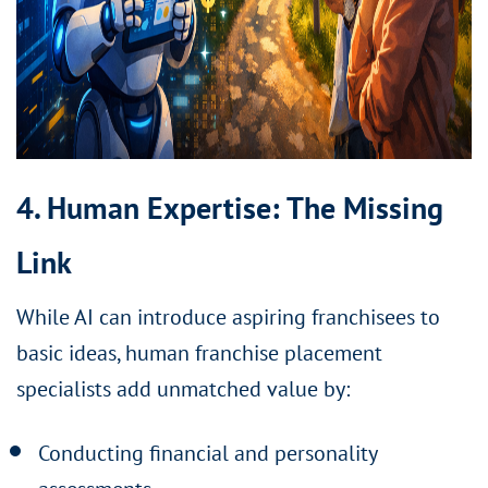
4. Human Expertise: The Missing
Link
While AI can introduce aspiring franchisees to
basic ideas, human franchise placement
specialists add unmatched value by:
Conducting financial and personality