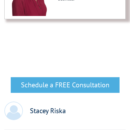
Schedule a FREE Consultation
Stacey Riska