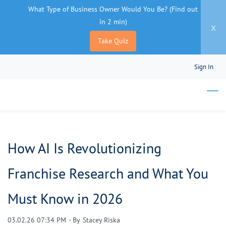
What Type of Business Owner Would You Be? (Find out
in 2 min)
x
Take Quiz
Skip
Sign In
to
main
content
How AI Is Revolutionizing
Franchise Research and What You
Must Know in 2026
03.02.26 07:34 PM
- By
Stacey Riska