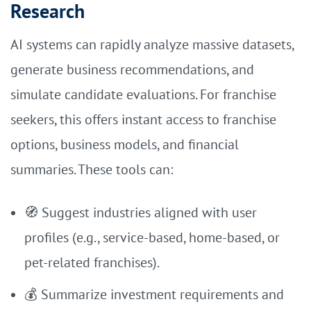
Research
AI systems can rapidly analyze massive datasets,
generate business recommendations, and
simulate candidate evaluations. For franchise
seekers, this offers instant access to franchise
options, business models, and financial
summaries. These tools can:
🧭 Suggest industries aligned with user
profiles (e.g., service-based, home-based, or
pet-related franchises).
💰 Summarize investment requirements and