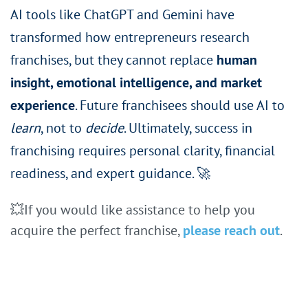
AI tools like ChatGPT and Gemini have
transformed how entrepreneurs research
franchises, but they cannot replace
human
insight, emotional intelligence, and market
experience
. Future franchisees should use AI to
learn
, not to
decide
. Ultimately, success in
franchising requires personal clarity, financial
readiness, and expert guidance. 🚀
💥
If you would like assistance to help you
acquire the perfect franchise,
please reach out
.