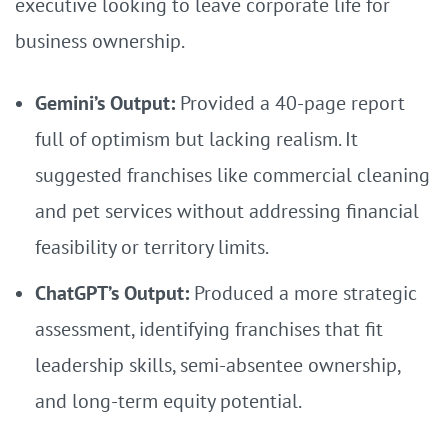
executive looking to leave corporate life for
business ownership.
Gemini’s Output:
Provided a 40-page report
full of optimism but lacking realism. It
suggested franchises like commercial cleaning
and pet services without addressing financial
feasibility or territory limits.
ChatGPT’s Output:
Produced a more strategic
assessment, identifying franchises that fit
leadership skills, semi-absentee ownership,
and long-term equity potential.