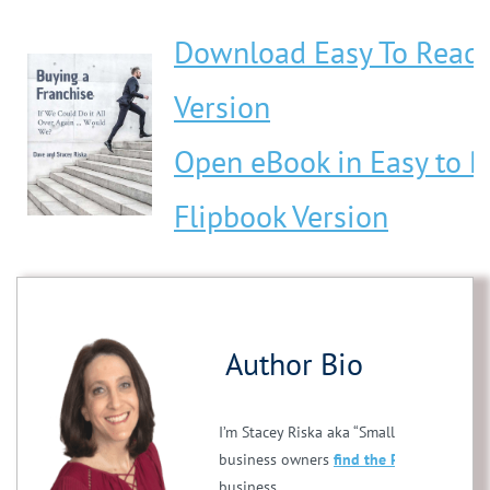
Download Easy To Read
Version
Open eBook in Easy to 
Flipbook Version
Author Bio
I’m Stacey Riska aka “Small Business Stac
business owners
find the PERFECT franc
business.