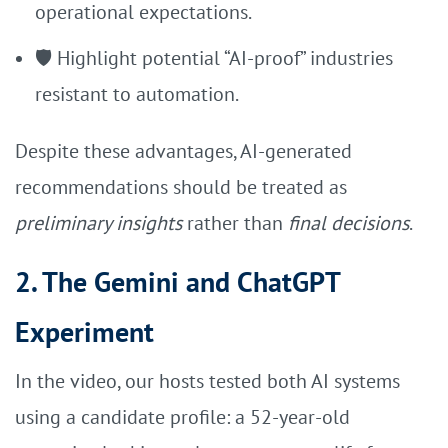
operational expectations.
🛡️ Highlight potential “AI-proof” industries
resistant to automation.
Despite these advantages, AI-generated
recommendations should be treated as
preliminary insights
rather than
final decisions
.
2. The Gemini and ChatGPT
Experiment
In the video, our hosts tested both AI systems
using a candidate profile: a 52-year-old