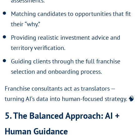
assessments.
Matching candidates to opportunities that fit
their “why.”
Providing realistic investment advice and
territory verification.
Guiding clients through the full franchise
selection and onboarding process.
Franchise consultants act as translators —
turning AI’s data into human-focused strategy. 🧠
5. The Balanced Approach: AI +
Human Guidance