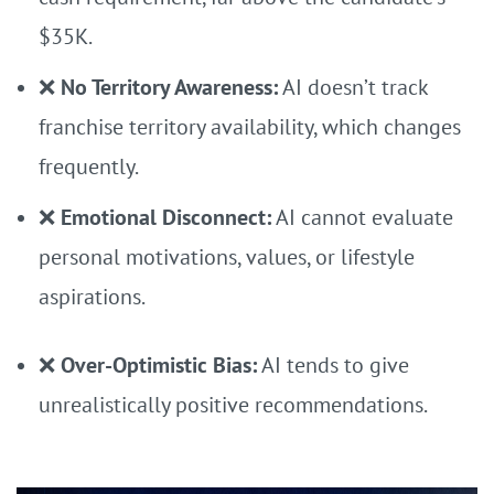
$35K.
❌
No Territory Awareness:
AI doesn’t track
franchise territory availability, which changes
frequently.
❌
Emotional Disconnect:
AI cannot evaluate
personal motivations, values, or lifestyle
aspirations.
❌
Over-Optimistic Bias:
AI tends to give
unrealistically positive recommendations.