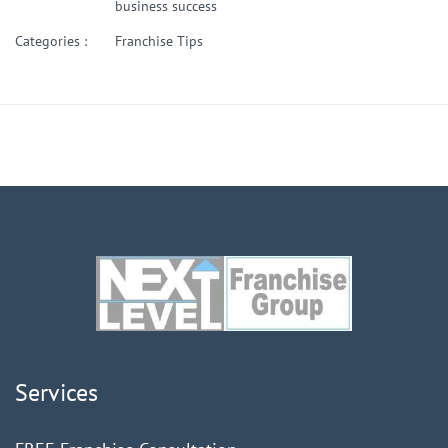
business success
Categories :
Franchise Tips
Services