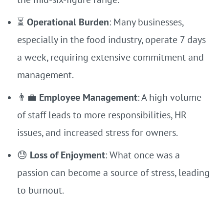
⏳
Operational Burden
: Many businesses,
especially in the food industry, operate 7 days
a week, requiring extensive commitment and
management.
👨‍💼
Employee Management
: A high volume
of staff leads to more responsibilities, HR
issues, and increased stress for owners.
😓
Loss of Enjoyment
: What once was a
passion can become a source of stress, leading
to burnout.