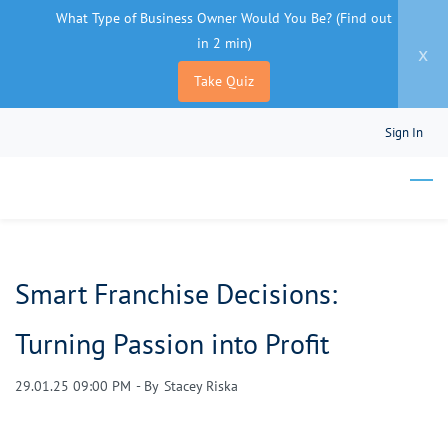
What Type of Business Owner Would You Be? (Find out
in 2 min)
x
Take Quiz
Skip
Sign In
to
main
content
Smart Franchise Decisions:
Turning Passion into Profit
29.01.25 09:00 PM
- By
Stacey Riska