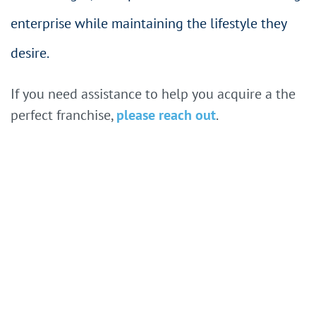
enterprise while maintaining the lifestyle they
desire.
If you need assistance to help you acquire a the
perfect franchise,
please reach out
.