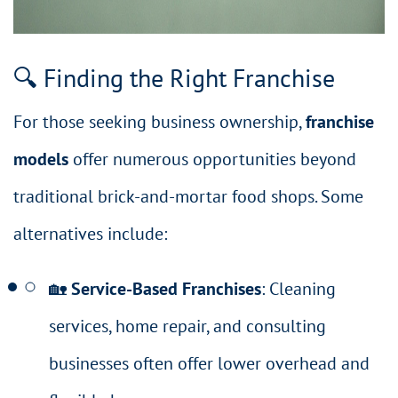
🔍 Finding the Right Franchise
For those seeking business ownership,
franchise
models
offer numerous opportunities beyond
traditional brick-and-mortar food shops. Some
alternatives include:
🏡
Service-Based Franchises
: Cleaning
services, home repair, and consulting
businesses often offer lower overhead and