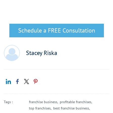
Schedule a FREE Consultation
Stacey Riska
Tags :
franchise business,
profitable franchises,
top franchises,
best franchise business,