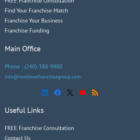
FREE Franchise Consultation
Find Your Franchise Match
Franchise Your Business
Franchise Funding
Main Office
Phone :
(240)
-388-9
800
info@nextlevelfranchisegroup.com
Useful Links
FREE Franchise Consultation
Contact Us