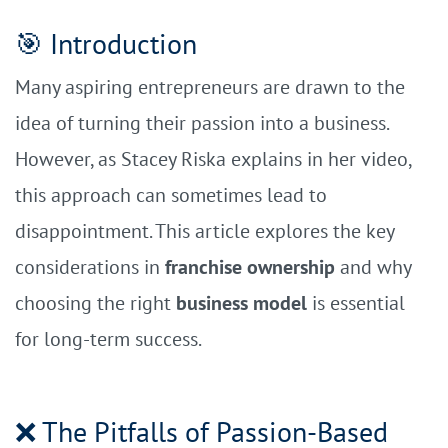
🎯 Introduction
Many aspiring entrepreneurs are drawn to the
idea of turning their passion into a business.
However, as Stacey Riska explains in her video,
this approach can sometimes lead to
disappointment. This article explores the key
considerations in
franchise ownership
and why
choosing the right
business model
is essential
for long-term success.
❌ The Pitfalls of Passion-Based