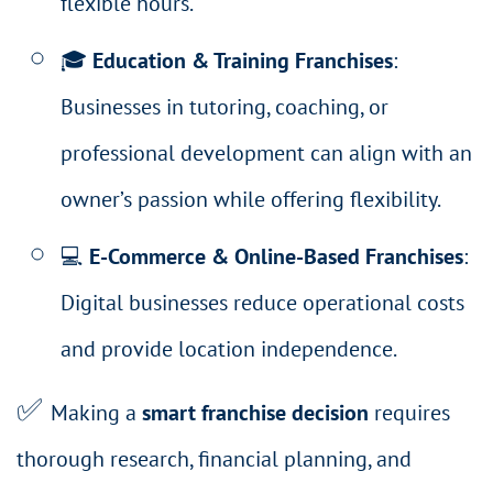
flexible hours.
🎓
Education & Training Franchises
:
Businesses in tutoring, coaching, or
professional development can align with an
owner’s passion while offering flexibility.
💻
E-Commerce & Online-Based Franchises
:
Digital businesses reduce operational costs
and provide location independence.
✅
Making a
smart franchise decision
requires
thorough research, financial planning, and