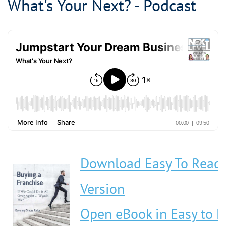
What's Your Next? - Podcast
Download Easy To Read
Version
Open eBook in Easy to 