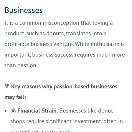
Businesses
It is a common misconception that loving a
product, such as donuts, translates into a
profitable business venture. While enthusiasm is
important, business success requires much more
than passion.
Key reasons why passion-based businesses
🔻
may fail:
💰
Financial Strain
: Businesses like donut
shops require significant investment, often in
the mid-six-figure range.