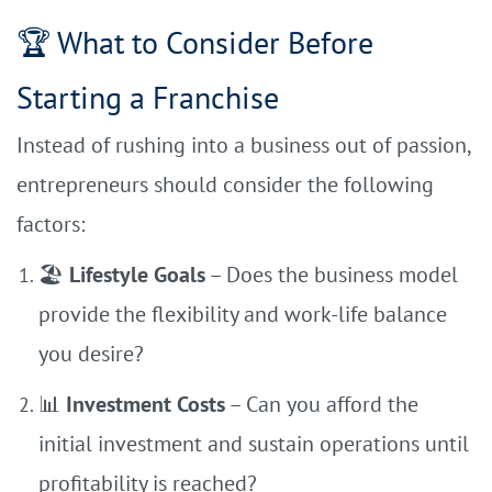
🏆 What to Consider Before
Starting a Franchise
Instead of rushing into a business out of passion,
entrepreneurs should consider the following
factors:
🏖
Lifestyle Goals
– Does the business model
provide the flexibility and work-life balance
you desire?
📊
Investment Costs
– Can you afford the
initial investment and sustain operations until
profitability is reached?