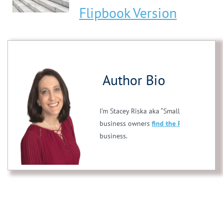
Flipbook Version
Author Bio
I’m Stacey Riska aka “Small Business Stac
business owners
find the PERFECT franc
business.