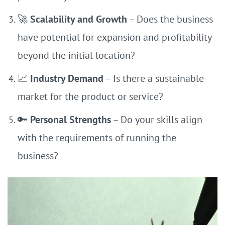
🚀
Scalability and Growth
– Does the business
have potential for expansion and profitability
beyond the initial location?
📈
Industry Demand
– Is there a sustainable
market for the product or service?
🔑
Personal Strengths
– Do your skills align
with the requirements of running the
business?