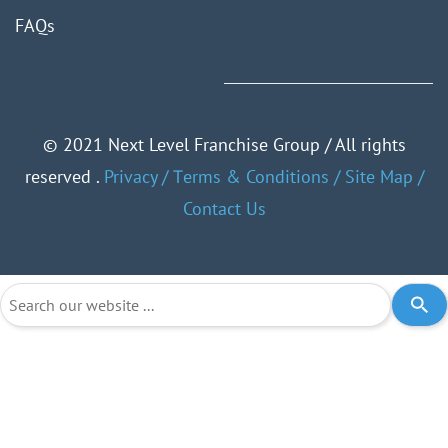
FAQ
s
©
2021 Next Level Franchise Group / All rights
reserved .
Privacy
/
Тerms & Conditions
/
Site Map
/
Contact Us