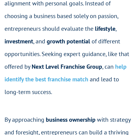
alignment with personal goals. Instead of
choosing a business based solely on passion,
entrepreneurs should evaluate the
lifestyle
,
investment
, and
growth potential
of different
opportunities. Seeking expert guidance, like that
offered by
Next Level Franchise Group
, can
help
identify the best franchise match
and lead to
long-term success.
By approaching
business ownership
with strategy
and foresight, entrepreneurs can build a thriving